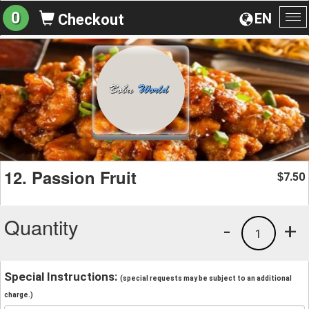
0
EN
Checkout
To
na
12. Passion Fruit
7.50
$
Quantity
-
+
1
Special Instructions:
(special requests may be subject to an additional
charge.)