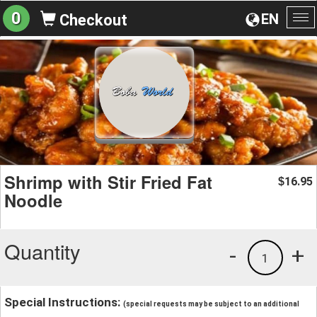
0
EN
Checkout
To
na
Shrimp with Stir Fried Fat
16.95
$
Noodle
Quantity
-
+
1
Special Instructions:
(special requests may be subject to an additional