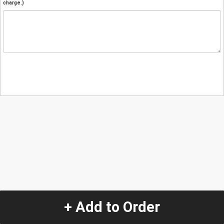
charge.)
+ Add to Order