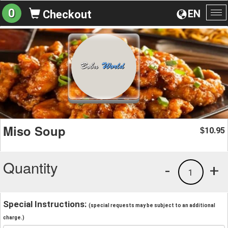
0
EN
Checkout
To
na
Miso Soup
10.95
$
Quantity
-
+
1
Special Instructions:
(special requests may be subject to an additional
charge.)