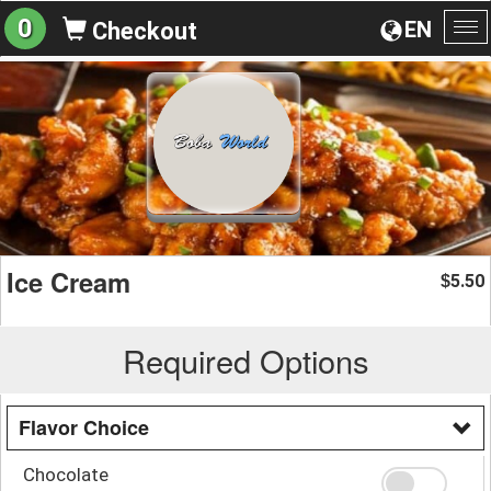
0
EN
Checkout
To
na
Ice Cream
5.50
$
Required Options
Flavor Choice
Chocolate