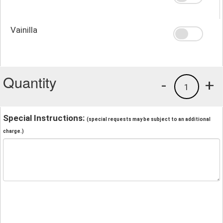
Vainilla
Quantity
-
+
1
Special Instructions:
(special requests may be subject to an additional
charge.)