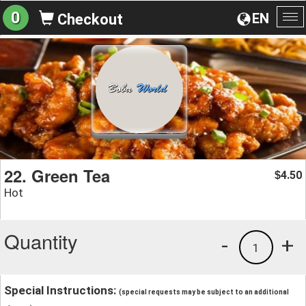
0
EN
Checkout
To
na
22. Green Tea
4.50
$
Hot
Quantity
-
+
1
Special Instructions:
(special requests may be subject to an additional