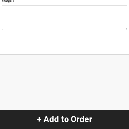
charge.)
+ Add to Order