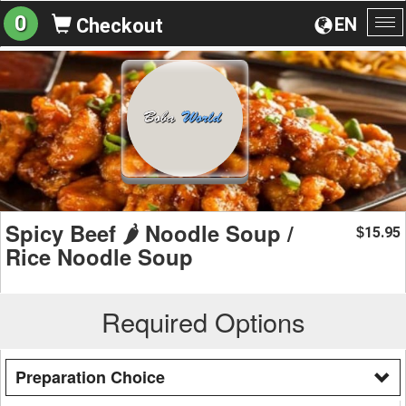
0
EN
Checkout
To
na
Spicy Beef 🌶️ Noodle Soup /
15.95
$
Rice Noodle Soup
Required Options
Preparation Choice