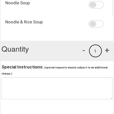
Noodle Soup
Noodle & Rice Soup
Quantity
-
+
1
Special Instructions:
(special requests may be subject to an additional
charge.)